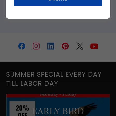
SUMMER SPECIAL EVERY DAY
TILL LABOR DAY
EARLY BIRD