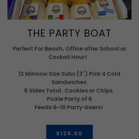
THE PARTY BOAT
Perfect For Beach, Office after School or
Cockail Hour!
12 Minnow Size Subs (3") Pick 4 Cold
Sandwiches
6 Sides Total. Cookies or Chips
Pickle Party of 6
Feeds 6-10 Party Goers!
$125.00