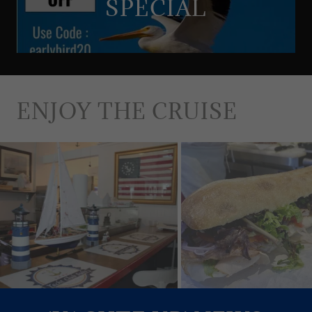
SPECIAL
ENJOY THE CRUISE