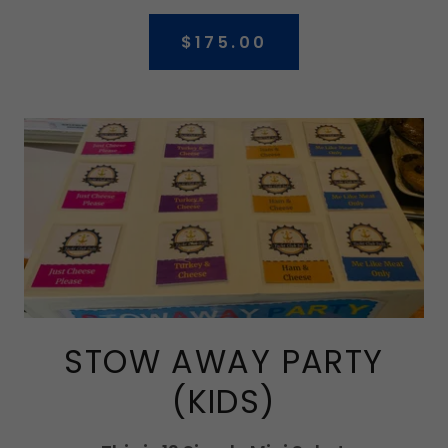
$175.00
STOW AWAY PARTY
(KIDS)