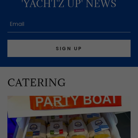
'YACHTZ UP' NEWS
Email
SIGN UP
CATERING