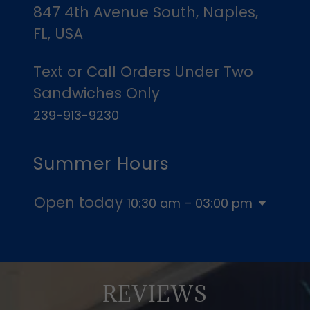
847 4th Avenue South, Naples,
FL, USA
Text or Call Orders Under Two
239-913-9230
Summer Hours
Open today
10:30 am – 03:00 pm
REVIEWS