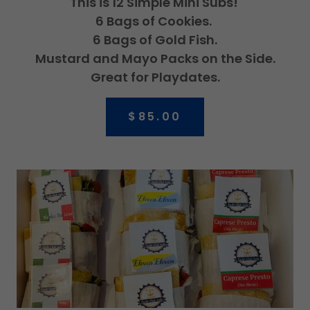
This is 12 Simple Mini Subs!
6 Bags of Cookies.
6 Bags of Gold Fish.
Mustard and Mayo Packs on the Side.
Great for Playdates.
$85.00