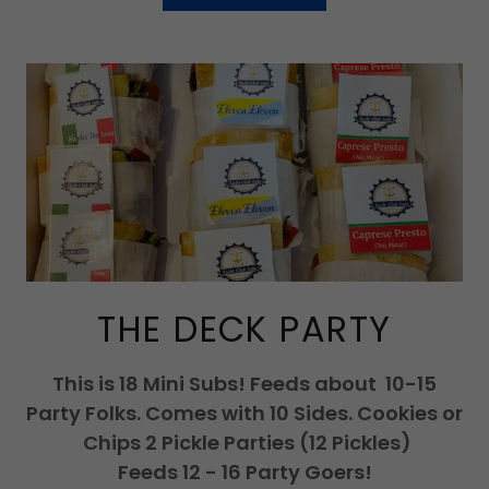
THE DECK PARTY
This is 18 Mini Subs! Feeds about 10-15
Party Folks. Comes with 10 Sides. Cookies or
Chips 2 Pickle Parties (12 Pickles)
Feeds 12 - 16 Party Goers!