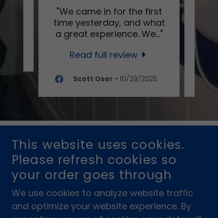
s in
"We came in for the first
"Thi
time yesterday, and what
shop 
a great experience. We
..."
SWFL
Read full review
025
Scott Oser
-
10/29/2025
COPYRIGHT © 2025 YACHT CLUB SUBS®
This website uses cookies.
Please refresh cookies so
POWERED BY
your order goes through
We use cookies to analyze website traffic
and optimize your website experience. By
F.A.Q.