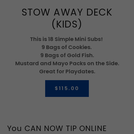
STOW AWAY DECK
(KIDS)
This is 18 Simple Mini Subs!
9 Bags of Cookies.
9 Bags of Gold Fish.
Mustard and Mayo Packs on the Side.
Great for Playdates.
$115.00
You CAN NOW TIP ONLINE