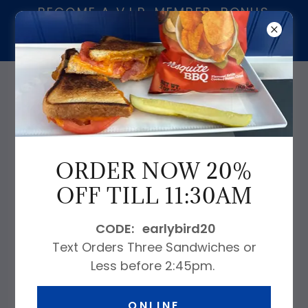
BECOME A V.I.P. MEMBER. BONUS
$20.00 FOR EVERY $200.00 ON
CARD.
239-913-9230
ORDER NOW 20%
OFF TILL 11:30AM
WELCOME ABOARD!
CODE: earlybird20
Text Orders Three Sandwiches or
Less before 2:45pm.
847 4th Avenue South Naples, FL
34102
ONLINE