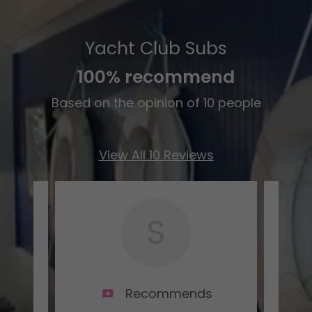
Yacht Club Subs
100% recommend
Based on the opinion of 10 people
View All 10 Reviews
S
s
Recommends