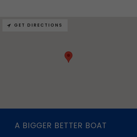
GET DIRECTIONS
A BIGGER BETTER BOAT