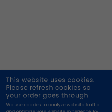
This website uses cookies.
Please refresh cookies so
your order goes through
We use cookies to analyze website traffic
and optimize your website experience. By