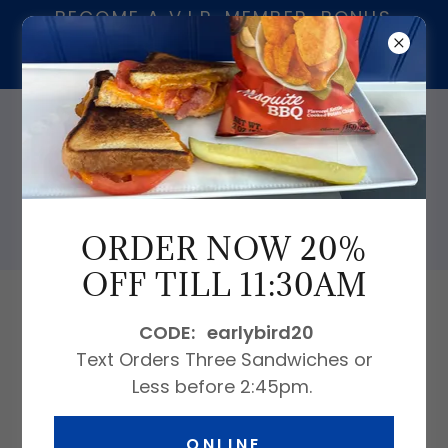
BECOME A V.I.P. MEMBER. BONUS
$20.00 FOR EVERY $200.00 ON
CARD.
239-913-9230
ORDER NOW 20%
OFF TILL 11:30AM
All Products
CODE: earlybird20
Text Orders Three Sandwiches or
Less before 2:45pm.
ONLINE