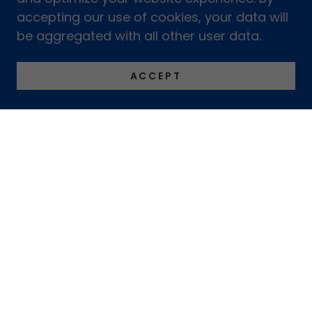
accepting our use of cookies, your data will
be aggregated with all other user data.
ACCEPT